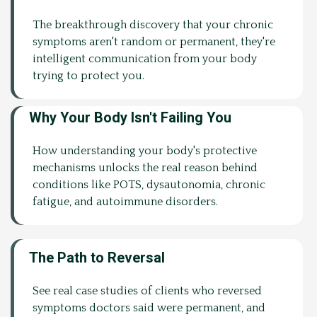
The breakthrough discovery that your chronic
symptoms aren't random or permanent, they're
intelligent communication from your body
trying to protect you.
Why Your Body Isn't Failing You
How understanding your body's protective
mechanisms unlocks the real reason behind
conditions like POTS, dysautonomia, chronic
fatigue, and autoimmune disorders.
The Path to Reversal
See real case studies of clients who reversed
symptoms doctors said were permanent, and