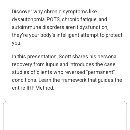
Discover why chronic symptoms like
dysautonomia, POTS, chronic fatigue, and
autoimmune disorders aren't dysfunction,
they're your body's intelligent attempt to protect
you.
In this presentation, Scott shares his personal
recovery from lupus and introduces the case
studies of clients who reversed "permanent"
conditions. Learn the framework that guides the
entire IHF Method.