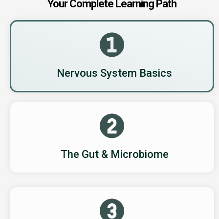
Your Complete Learning Path
Nervous System Basics
The Gut & Microbiome