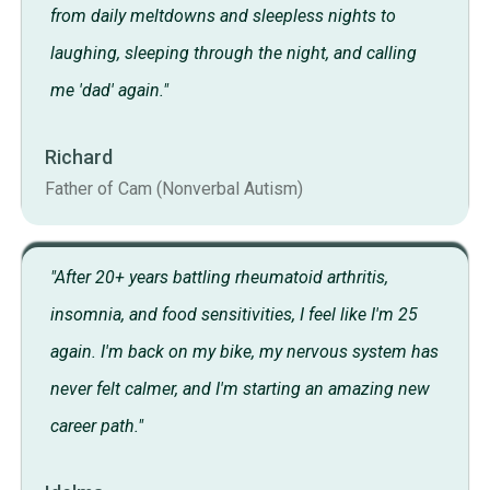
from daily meltdowns and sleepless nights to
laughing, sleeping through the night, and calling
me 'dad' again."
Richard
Father of Cam (Nonverbal Autism)
"After 20+ years battling rheumatoid arthritis,
insomnia, and food sensitivities, I feel like I'm 25
again. I'm back on my bike, my nervous system has
never felt calmer, and I'm starting an amazing new
career path."