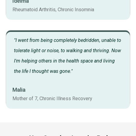
Idelma
Rheumatoid Arthritis, Chronic Insomnia
"I went from being completely bedridden, unable to
tolerate light or noise, to walking and thriving. Now
I'm helping others in the health space and living
the life I thought was gone."
Malia
Mother of 7, Chronic Illness Recovery