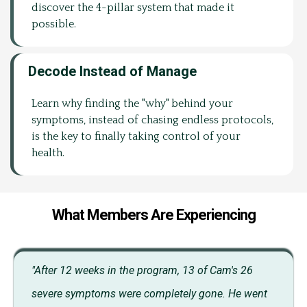
discover the 4-pillar system that made it
possible.
Decode Instead of Manage
Learn why finding the "why" behind your
symptoms, instead of chasing endless protocols,
is the key to finally taking control of your
health.
What Members Are Experiencing
"After 12 weeks in the program, 13 of Cam's 26
severe symptoms were completely gone. He went