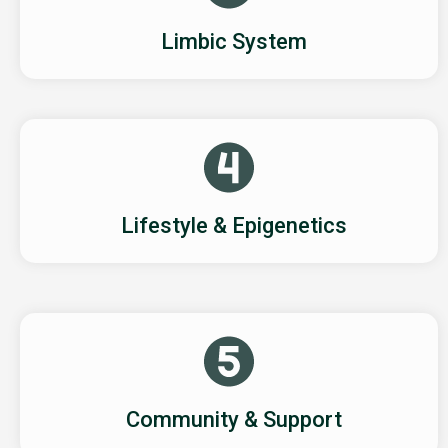
Limbic System
Lifestyle & Epigenetics
Community & Support