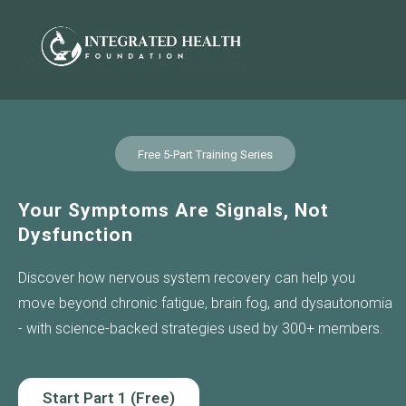
Free 5-Part Training Series
Your Symptoms Are Signals, Not
Dysfunction
Discover how nervous system recovery can help you
move beyond chronic fatigue, brain fog, and dysautonomia
- with science-backed strategies used by 300+ members.
Start Part 1 (Free)