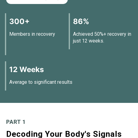
300+
86%
Members in recovery
Achieved 50%+ recovery in
just 12 weeks.
12 Weeks
Average to significant results
PART 1
Decoding Your Body's Signals