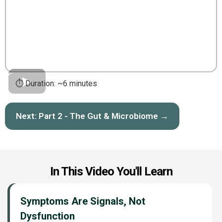
⏱️ Duration: ~6 minutes
Next: Part 2 - The Gut & Microbiome →
In This Video You'll Learn
Symptoms Are Signals, Not
Dysfunction