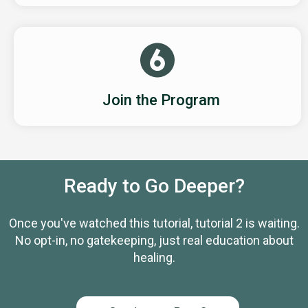
Join the Program
Ready to Go Deeper?
Once you've watched this tutorial, tutorial 2 is waiting.
No opt-in, no gatekeeping, just real education about
healing.